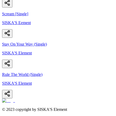
Scream [Single]
SISKA'S Eement
Stay On Your Way (Single)
SISKA'S Element
Rule The World (Single)
SISKA'S Element
© 2023 copyright by SISKA'S Element