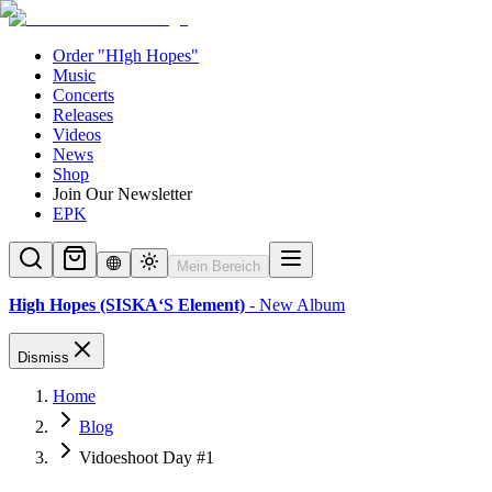
Order "HIgh Hopes"
Music
Concerts
Releases
Videos
News
Shop
Join Our Newsletter
EPK
Mein Bereich
High Hopes (SISKA‘S Element)
- New Album
Dismiss
Home
Blog
Vidoeshoot Day #1