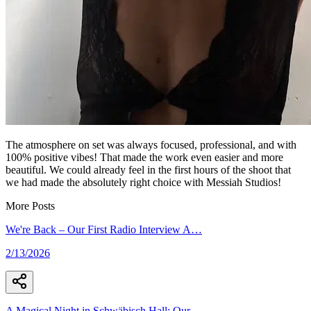
The atmosphere on set was always focused, professional, and with
100% positive vibes! That made the work even easier and more
beautiful. We could already feel in the first hours of the shoot that
we had made the absolutely right choice with Messiah Studios!
More Posts
We're Back – Our First Radio Interview A
…
2/13/2026
A Magical Night in Schwäbisch Hall: Our
…