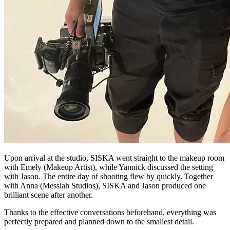
Upon arrival at the studio, SISKA went straight to the makeup room
with Emely (Makeup Artist), while Yannick discussed the setting
with Jason. The entire day of shooting flew by quickly. Together
with Anna (Messiah Studios), SISKA and Jason produced one
brilliant scene after another.
Thanks to the effective conversations beforehand, everything was
perfectly prepared and planned down to the smallest detail.