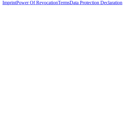
Imprint
Power Of Revocation
Terms
Data Protection Declaration