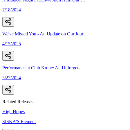
7/18/2024
We've Missed You - An Update on Our Jour
…
4/15/2025
Performance at Club Krone: An Unforgetta
…
5/27/2024
Related Releases
High Hopes
SISKA'S Element