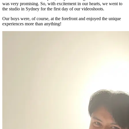
was very promising. So, with excitement in our hearts, we went to
the studio in Sydney for the first day of our videoshoots.
Our boys were, of course, at the forefront and enjoyed the unique
experiences more than anything!