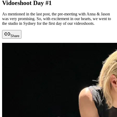
Vidoeshoot Day #1
As mentioned in the last post, the pre-meeting with Anna & Jason
was very promising. So, with excitement in our hearts, we went to
the studio in Sydney for the first day of our videoshoots.
Share