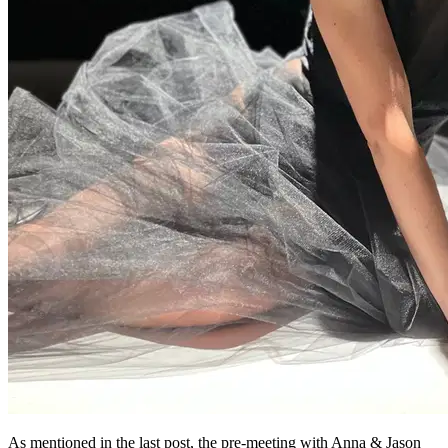
As mentioned in the last post, the pre-meeting with Anna & Jason