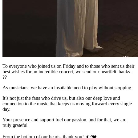
To everyone who joined us on Friday and to those who sent us their
best wishes for an incredible concert, we send our heartfelt thanks.
??
As musicians, we have an insatiable need to play without stopping.
It’s not just the fans who drive us, but also our deep love and
connection to the music that keeps us moving forward every single
day.
Your presence and support fuel our passion, and for that, we are
truly grateful.
From the bottom of our hearts, thank you! ☀️?❤️