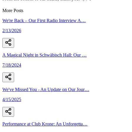
More Posts
We're Back – Our First Radio Interview A
…
2/13/2026
A Magical Night in Schwäbisch Hall: Our
…
7/18/2024
We've Missed You - An Update on Our Jour
…
4/15/2025
Performance at Club Krone: An Unforgetta
…