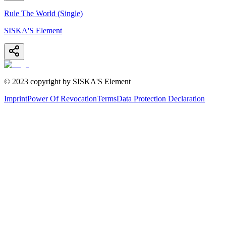
Rule The World (Single)
SISKA'S Element
© 2023 copyright by SISKA'S Element
Imprint
Power Of Revocation
Terms
Data Protection Declaration