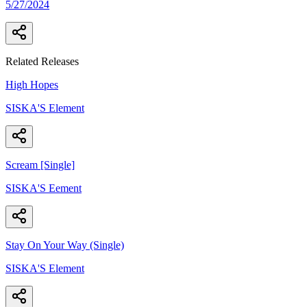
5/27/2024
Related Releases
High Hopes
SISKA'S Element
Scream [Single]
SISKA'S Eement
Stay On Your Way (Single)
SISKA'S Element