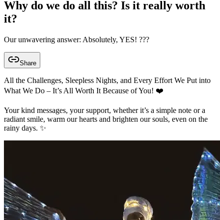
Why do we do all this? Is it really worth
it?
Our unwavering answer: Absolutely, YES! ???
Share
All the Challenges, Sleepless Nights, and Every Effort We Put into
What We Do – It’s All Worth It Because of You! ❤️
Your kind messages, your support, whether it’s a simple note or a
radiant smile, warm our hearts and brighten our souls, even on the
rainy days. ✨