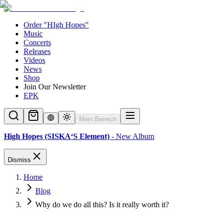
Order "HIgh Hopes"
Music
Concerts
Releases
Videos
News
Shop
Join Our Newsletter
EPK
Mein Bereich
High Hopes (SISKA‘S Element)
- New Album
Dismiss
Home
Blog
Why do we do all this? Is it really worth it?