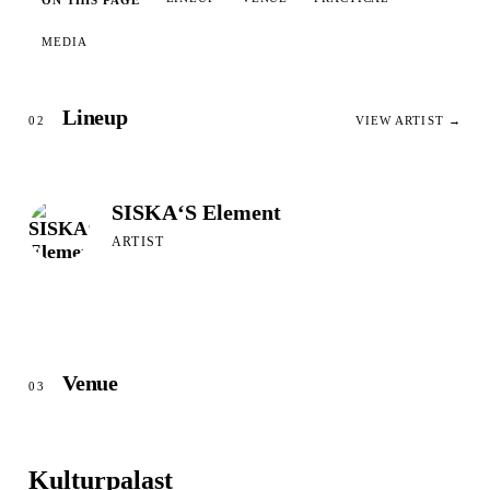
ON THIS PAGE
MEDIA
Lineup
02
VIEW ARTIST →
SISKA‘S Element
ARTIST
Venue
03
Kulturpalast