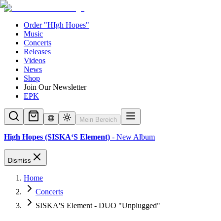
Order "HIgh Hopes"
Music
Concerts
Releases
Videos
News
Shop
Join Our Newsletter
EPK
Mein Bereich
High Hopes (SISKA‘S Element)
- New Album
Dismiss
Home
Concerts
SISKA'S Element - DUO "Unplugged"