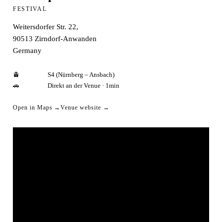
FESTIVAL
Weitersdorfer Str. 22,
90513
Zirndorf-Anwanden
Germany
🚊
S4 (Nürnberg – Ansbach)
🚗
Direkt an der Venue · 1min
Open in Maps →
Venue website →