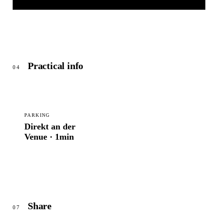
KULTURPALAST
© OpenStreetMap
Practical info
04
PARKING
Direkt an der
Venue · 1min
Share
07