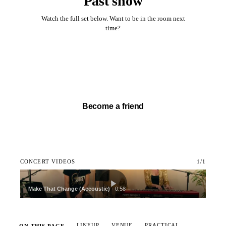
Past show
Watch the full set below. Want to be in the room next
time?
Watch full set →
Become a friend
CONCERT VIDEOS
1
/
1
Make That Change (Accoustic)
·
0:58
LINEUP
VENUE
PRACTICAL