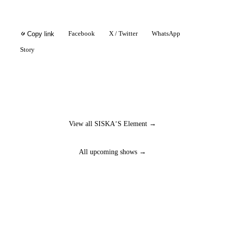
Facebook
X / Twitter
WhatsApp
Copy link
Story
View all SISKA‘S Element →
All upcoming shows →