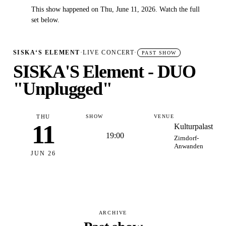
This show happened on Thu, June 11, 2026. Watch the full
✓
set below.
SISKA‘S ELEMENT
·
LIVE CONCERT
·
PAST SHOW
SISKA'S Element - DUO
"Unplugged"
THU
SHOW
VENUE
11
Kulturpalast
19:00
Zirndorf-
Anwanden
JUN 26
ARCHIVE