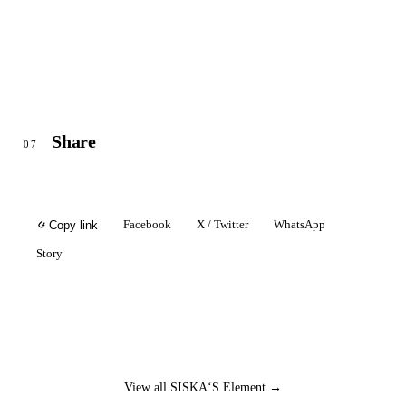
Share
07
Facebook
X / Twitter
WhatsApp
Copy link
Story
View all SISKA‘S Element →