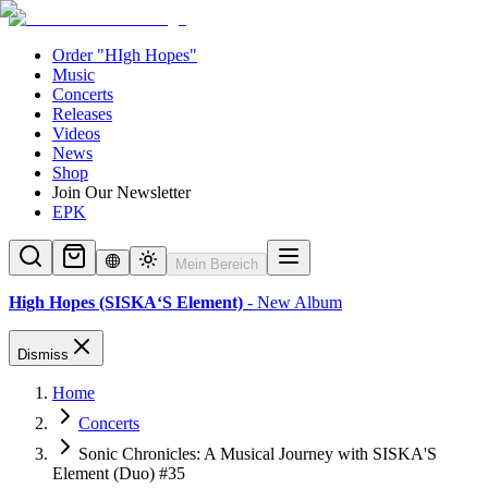
Order "HIgh Hopes"
Music
Concerts
Releases
Videos
News
Shop
Join Our Newsletter
EPK
Mein Bereich
High Hopes (SISKA‘S Element)
- New Album
Dismiss
Home
Concerts
Sonic Chronicles: A Musical Journey with SISKA'S
Element (Duo) #35