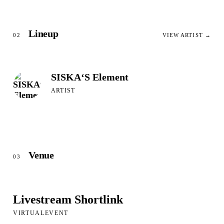
Lineup
02
VIEW ARTIST →
SISKA‘S Element
ARTIST
Venue
03
Livestream Shortlink
VIRTUALEVENT