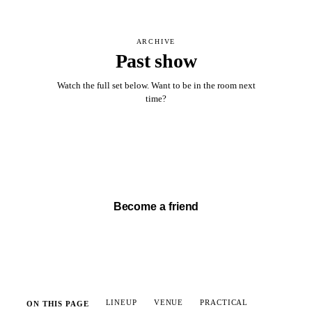
ARCHIVE
Past show
Watch the full set below. Want to be in the room next
time?
Watch full set →
Become a friend
LINEUP
VENUE
PRACTICAL
ON THIS PAGE