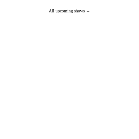
All upcoming shows →