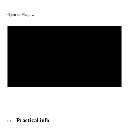
Open in Maps →
LIVESTREAM SHORTLINK
© OpenStreetMap
Practical info
04