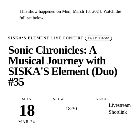
This show happened on Mon, March 18, 2024. Watch the
✓
full set below.
SISKA‘S ELEMENT
·
LIVE CONCERT
·
PAST SHOW
Sonic Chronicles: A
Musical Journey with
SISKA'S Element (Duo)
#35
MON
SHOW
VENUE
18
Livestream
18:30
Shortlink
MAR 24