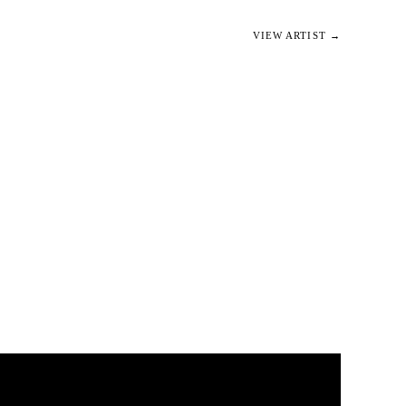
VIEW ARTIST →