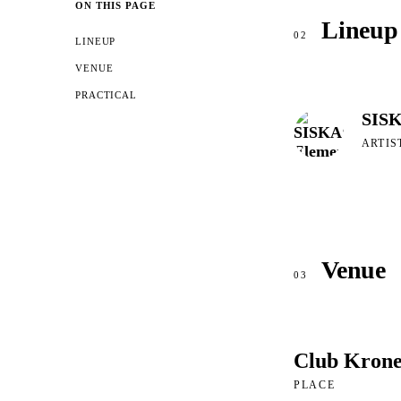
ON THIS PAGE
Lineup
02
LINEUP
VENUE
PRACTICAL
SISK
ARTIS
Venue
03
Club Kron
PLACE