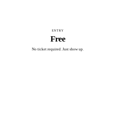
ENTRY
Free
No ticket required. Just show up.
Add to calendar