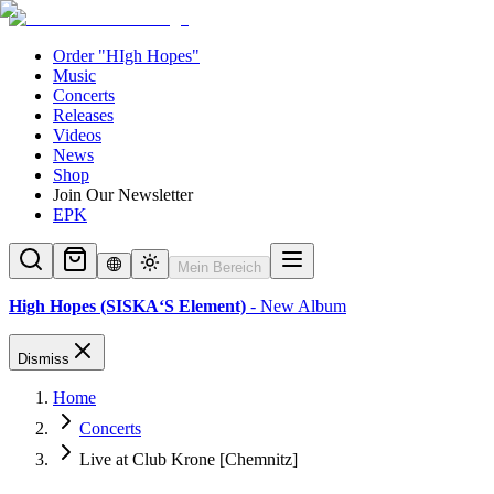
Order "HIgh Hopes"
Music
Concerts
Releases
Videos
News
Shop
Join Our Newsletter
EPK
Mein Bereich
High Hopes (SISKA‘S Element)
- New Album
Dismiss
Home
Concerts
Live at Club Krone [Chemnitz]