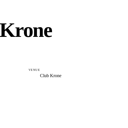
 Krone
VENUE
Club Krone