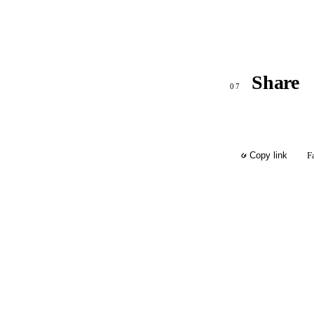
Share
07
F
Copy link