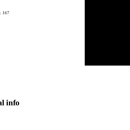
. 167
al info