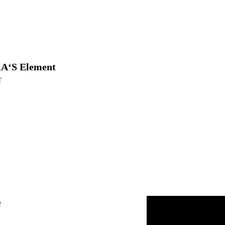
A‘S Element
T
e