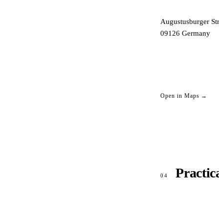
Augustusburger Str
09126
Germany
Open in Maps →
Practic
04