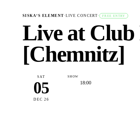
SISKA‘S ELEMENT
·
LIVE CONCERT
·
FREE ENTRY
Live at Club
[Chemnitz]
SAT
SHOW
05
18:00
DEC 26