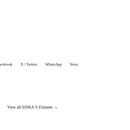
acebook
X / Twitter
WhatsApp
Story
View all SISKA‘S Element →