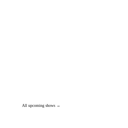
All upcoming shows →