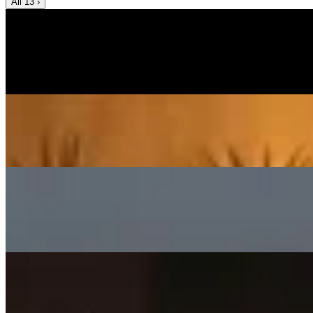
All
13
›
Music Video
SISKA‘S Element
Help Me Out
SISKA's Element
On
Audible Energy Records
Music Video
Help Me Out (Acoustic)
SISKA'S Element
On
Audible Energy Records
Music Video
SISKA‘S Element
Angels Cry
SISKA's Element
On
Audible Energy Records
Music Video
SISKA‘S Element
Surely Die
SISKA'S Element