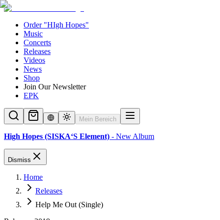
Order "HIgh Hopes"
Music
Concerts
Releases
Videos
News
Shop
Join Our Newsletter
EPK
Mein Bereich
High Hopes (SISKA‘S Element)
- New Album
Dismiss
Home
Releases
Help Me Out (Single)