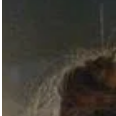
A Magical Night in Schwäbisch Hall: Our
…
7/18/2024
We've Missed You - An Update on Our Jour
…
4/15/2025
Performance at Club Krone: An Unforgetta
…
5/27/2024
© 2023 copyright by SISKA'S Element
Imprint
Power Of Revocation
Terms
Data Protection Declaration