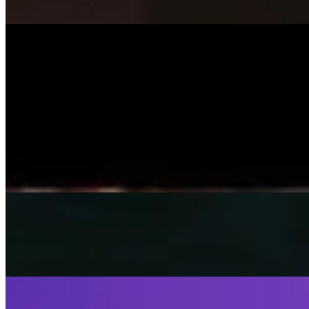
On
Audible Energy Records
Music Video
SISKA‘S Element
Smile
SISKA'S Element
On
Audible Energy Records
Music Video
SISKA‘S Element
Little Child
SISKA's Element
On
Audible Energy Records
Music Video
SISKA‘S Element
Fly Away
SISKA's Element
On
Audible Energy Records
Music Video
SISKA‘S Element
Stop That Play