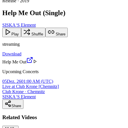
Release · 2019
Help Me Out (Single)
SISKA‘S Element
Play
Shuffle
Share
streaming
Download
Help Me Out
Upcoming Concerts
05
Dez. 26
01:00 AM
(UTC)
Live at Club Krone [Chemnitz]
Club Krone · Chemnitz
SISKA‘S Element
Share
Related Videos