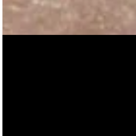
Music Video
SISKA‘S Element
Guiding Light
SISKA's Element
On
Audible Energy Records
Music Video
SISKA‘S Element
Rule The World
SISKA'S Element
On
Audible Energy Records
More Releases
High Hopes
SISKA'S Element
Scream [Single]
SISKA'S Eement