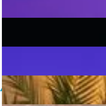
SISKA'S Element
On
Audible Energy Records
Music Video
SISKA‘S Element
Scream
SISKA'S Element
On
Audible Energy Records
Music Video
SISKA‘S Element
SISKA'S Element
LIVETEASER
On
Audible Energy Records
Music Video
SISKA‘S Element
Make That Change (Accoustic)
SISKA'S Element (Duo)
On
Audible Energy Records