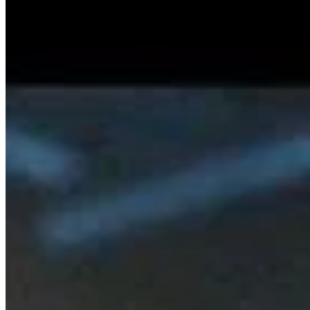
Stay On Your Way (Single)
SISKA'S Element
Rule The World (Single)
SISKA'S Element
Discover Posts
We're Back – Our First Radio Interview A
…
2/13/2026