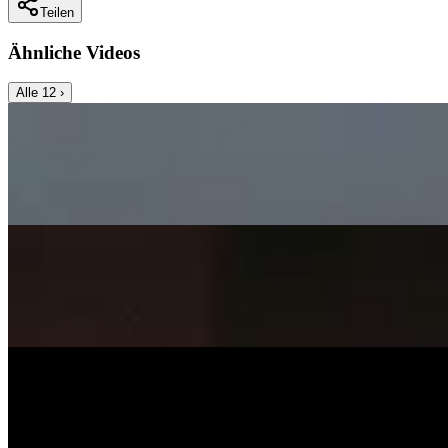
Teilen
Ähnliche Videos
Alle
12
›
Music Video
SISKA‘S Element
Angels Cry
SISKA's Element
On
Audible Energy Records
Music Video
SISKA‘S Element
Surely Die
SISKA'S Element
On
Audible Energy Records
Music Video
SISKA‘S Element
Smile
SISKA'S Element