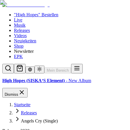
"High Hopes" Bestellen
Live
Musik
Releases
Videos
Neuigkeiten
Shop
Newsletter
EPK
Mein Bereich
High Hopes (SISKA‘S Element)
- New Album
Dismiss
Startseite
Releases
Angels Cry (Single)