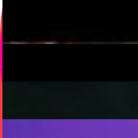
On
Audible Energy Records
Music Video
SISKA‘S Element
Little Child
SISKA's Element
On
Audible Energy Records
Music Video
SISKA‘S Element
Help Me Out
SISKA's Element
On
Audible Energy Records
Music Video
SISKA‘S Element
Fly Away
SISKA's Element
On
Audible Energy Records
Music Video
SISKA‘S Element
Stop That Play