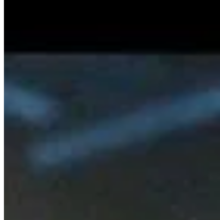
Rule The World (Single)
SISKA'S Element
Guiding Light (Single)
SISKA'S Element
News entdecken
Wir sind zurück – Unser erstes Radiointe
…
13.2.2026