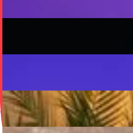
SISKA'S Element
On
Audible Energy Records
Music Video
SISKA‘S Element
Scream
SISKA'S Element
On
Audible Energy Records
Music Video
SISKA‘S Element
SISKA'S Element
LIVETEASER
On
Audible Energy Records
Music Video
SISKA‘S Element
Make That Change (Accoustic)
SISKA'S Element (Duo)
On
Audible Energy Records
Music Video