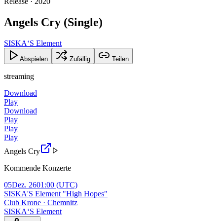
Release · 2020
Angels Cry (Single)
SISKA‘S Element
Abspielen
Zufällig
Teilen
streaming
Download
Play
Download
Play
Play
Play
Angels Cry
Kommende Konzerte
05
Dez. 26
01:00
(UTC)
SISKA'S Element "High Hopes"
Club Krone · Chemnitz
SISKA‘S Element