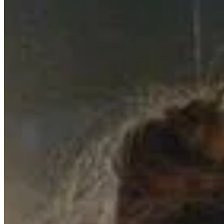
Ein magischer Abend in Schwäbisch Hall:
…
18.7.2024
Wir haben euch und UNS sehr vermisst – e
…
15.4.2025
Auftritt im Club Krone: Ein Unvergesslic
…
27.5.2024
© 2023 copyright by SISKA'S Element
Imprint
Power Of Revocation
Terms
Data Protection Declaration