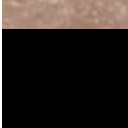
SISKA‘S Element
Guiding Light
SISKA's Element
On
Audible Energy Records
Music Video
SISKA‘S Element
Rule The World
SISKA'S Element
On
Audible Energy Records
Weitere Releases
High Hopes
SISKA'S Element
Scream [Single]
SISKA'S Eement