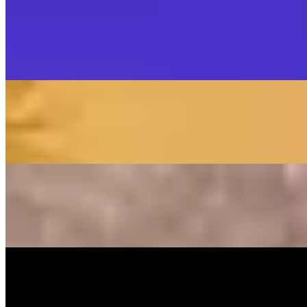
Music Video
SISKA‘S Element
SISKA'S Element
LIVETEASER
On
Audible Energy Records
Music Video
SISKA‘S Element
Make That Change (Accoustic)
SISKA'S Element (Duo)
On
Audible Energy Records
Music Video
SISKA‘S Element
Guiding Light
SISKA's Element
On
Audible Energy Records
Music Video
SISKA‘S Element
Rule The World
SISKA'S Element