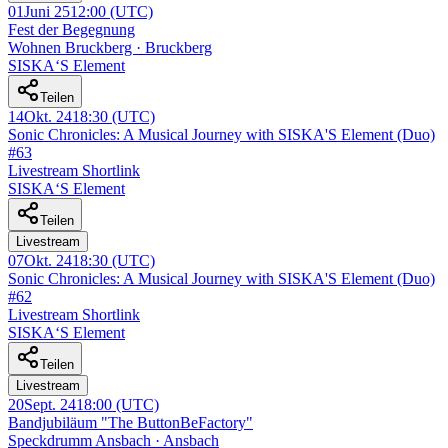
01
Juni 25
12:00
(UTC)
Fest der Begegnung
Wohnen Bruckberg · Bruckberg
SISKA‘S Element
Teilen
14
Okt. 24
18:30
(UTC)
Sonic Chronicles: A Musical Journey with SISKA'S Element (Duo)
#63
Livestream Shortlink
SISKA‘S Element
Teilen
Livestream
07
Okt. 24
18:30
(UTC)
Sonic Chronicles: A Musical Journey with SISKA'S Element (Duo)
#62
Livestream Shortlink
SISKA‘S Element
Teilen
Livestream
20
Sept. 24
18:00
(UTC)
Bandjubiläum "The ButtonBeFactory"
Speckdrumm Ansbach · Ansbach