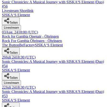
Sonic Chronicles: A Musical Journey with SISKA'S Element (Duo)
#56
Livestream Shortlink
SISKA‘S Element
Teilen
Livestream
03
Aug. 24
18:00
(UTC)
Rock for Gambia Openair - Öhringen
Rock For Gambia Öhringen · Öhringen
The ButtonBeFactory
SISKA‘S Element
Teilen
29
Juli 24
18:30
(UTC)
Sonic Chronicles: A Musical Journey with SISKA'S Element (Duo)
#54
SISKA‘S Element
Teilen
Livestream
22
Juli 24
18:30
(UTC)
Sonic Chronicles: A Musical Journey with SISKA'S Element (Duo)
#53
SISKA‘S Element