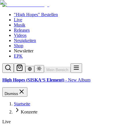
"High Hopes" Bestellen
Live
Musik
Releases
Videos
Neuigkeiten
Shop
Newsletter
EPK
Mein Bereich
High Hopes (SISKA‘S Element)
- New Album
Dismiss
Startseite
Konzerte
Live