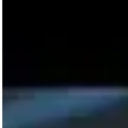
27.5.2024
© 2023 copyright by SISKA'S Element
Imprint
Power Of Revocation
Terms
Data Protection Declaration