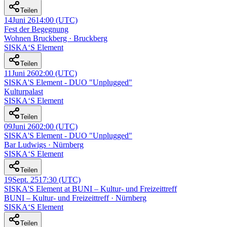
Teilen
14
Juni 26
14:00
(UTC)
Fest der Begegnung
Wohnen Bruckberg · Bruckberg
SISKA‘S Element
Teilen
11
Juni 26
02:00
(UTC)
SISKA'S Element - DUO "Unplugged"
Kulturpalast
SISKA‘S Element
Teilen
09
Juni 26
02:00
(UTC)
SISKA'S Element - DUO "Unplugged"
Bar Ludwigs · Nürnberg
SISKA‘S Element
Teilen
19
Sept. 25
17:30
(UTC)
SISKA'S Element at BUNI – Kultur- und Freizeittreff
BUNI – Kultur- und Freizeittreff · Nürnberg
SISKA‘S Element
Teilen