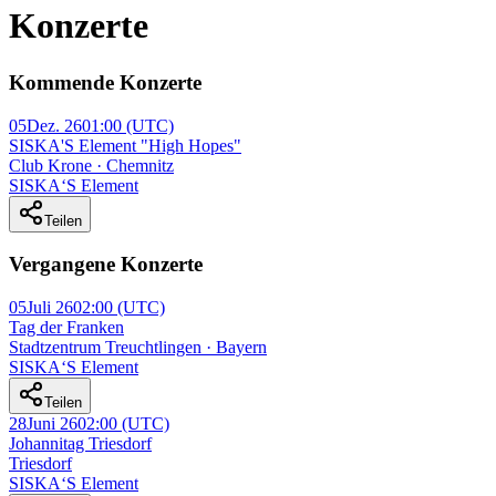
Konzerte
Kommende Konzerte
05
Dez. 26
01:00
(UTC)
SISKA'S Element "High Hopes"
Club Krone · Chemnitz
SISKA‘S Element
Teilen
Vergangene Konzerte
05
Juli 26
02:00
(UTC)
Tag der Franken
Stadtzentrum Treuchtlingen · Bayern
SISKA‘S Element
Teilen
28
Juni 26
02:00
(UTC)
Johannitag Triesdorf
Triesdorf
SISKA‘S Element