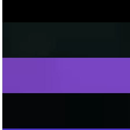
SISKA's Element
On
Audible Energy Records
Music Video
SISKA‘S Element
Fly Away
SISKA's Element
On
Audible Energy Records
Music Video
SISKA‘S Element
Stop That Play
SISKA'S Element
On
Audible Energy Records
Music Video
SISKA‘S Element
Scream
SISKA'S Element
On
Audible Energy Records