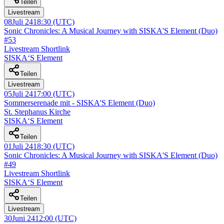
Teilen
Livestream
08
Juli 24
18:30
(UTC)
Sonic Chronicles: A Musical Journey with SISKA'S Element (Duo)
#53
Livestream Shortlink
SISKA‘S Element
Teilen
Livestream
05
Juli 24
17:00
(UTC)
Sommerserenade mit - SISKA'S Element (Duo)
St. Stephanus Kirche
SISKA‘S Element
Teilen
01
Juli 24
18:30
(UTC)
Sonic Chronicles: A Musical Journey with SISKA'S Element (Duo)
#49
Livestream Shortlink
SISKA‘S Element
Teilen
Livestream
30
Juni 24
12:00
(UTC)