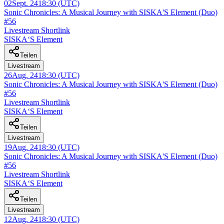
02
Sept. 24
18:30
(UTC)
Sonic Chronicles: A Musical Journey with SISKA'S Element (Duo)
#56
Livestream Shortlink
SISKA‘S Element
Teilen
Livestream
26
Aug. 24
18:30
(UTC)
Sonic Chronicles: A Musical Journey with SISKA'S Element (Duo)
#56
Livestream Shortlink
SISKA‘S Element
Teilen
Livestream
19
Aug. 24
18:30
(UTC)
Sonic Chronicles: A Musical Journey with SISKA'S Element (Duo)
#56
Livestream Shortlink
SISKA‘S Element
Teilen
Livestream
12
Aug. 24
18:30
(UTC)