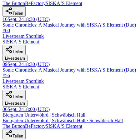
The ButtonBeFactory
SISKA‘S Element
Teilen
16
Sept. 24
18:30
(UTC)
Sonic Chronicles: A Musical Journey with SISKA'S Element (Duo)
#60
Livestream Shortlink
SISKA‘S Element
Teilen
Livestream
09
Sept. 24
18:30
(UTC)
Sonic Chronicles: A Musical Journey with SISKA'S Element (Duo)
#56
Livestream Shortlink
SISKA‘S Element
Teilen
Livestream
06
Sept. 24
18:00
(UTC)
Biergarten Unterwöhrd | Schwäbisch Hall
Biergarten Unterwöhrd | Schwäbisch Hall · Schwäbisch Hall
The ButtonBeFactory
SISKA‘S Element
Teilen