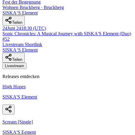
Fest der Begegnung
Wohnen Bruckberg · Bruckberg
SISKA‘S Element
Teilen
24
Juni 24
18:30
(UTC)
Sonic Chronicles: A Musical Journey with SISKA'S Element (Duo)
#52
Livestream Shortlink
SISKA‘S Element
Teilen
Livestream
Releases entdecken
High Hopes
SISKA'S Element
Scream [Single]
SISKA'S Eement