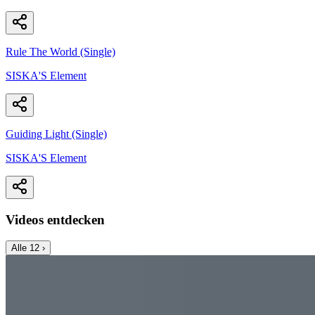
Rule The World (Single)
SISKA'S Element
Guiding Light (Single)
SISKA'S Element
Videos entdecken
Alle
12
›
Music Video
SISKA‘S Element
Angels Cry
SISKA's Element