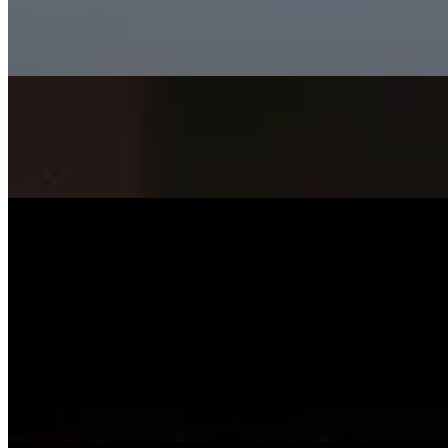
SISKA's Element
On
Audible Energy Records
Music Video
SISKA‘S Element
Surely Die
SISKA'S Element
On
Audible Energy Records
Music Video
SISKA‘S Element
Smile
SISKA'S Element
On
Audible Energy Records
Music Video
SISKA‘S Element
Little Child
SISKA's Element
On
Audible Energy Records