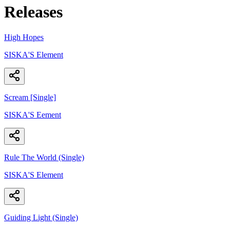
Releases
High Hopes
SISKA'S Element
Scream [Single]
SISKA'S Eement
Rule The World (Single)
SISKA'S Element
Guiding Light (Single)