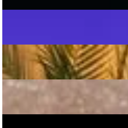
On
Audible Energy Records
Music Video
SISKA‘S Element
SISKA'S Element
LIVETEASER
On
Audible Energy Records
Music Video
SISKA‘S Element
Make That Change (Accoustic)
SISKA'S Element (Duo)
On
Audible Energy Records
Music Video
SISKA‘S Element
Guiding Light
SISKA's Element
On
Audible Energy Records
Music Video
SISKA‘S Element
Rule The World