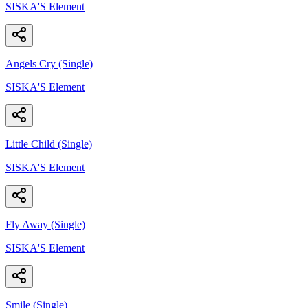
SISKA'S Element
Angels Cry (Single)
SISKA'S Element
Little Child (Single)
SISKA'S Element
Fly Away (Single)
SISKA'S Element
Smile (Single)