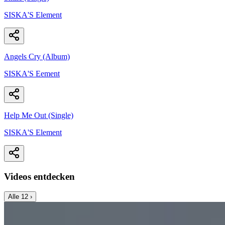
SISKA'S Element
Angels Cry (Album)
SISKA'S Eement
Help Me Out (Single)
SISKA'S Element
Videos entdecken
Alle
12
›
Music Video
SISKA‘S Element
Angels Cry