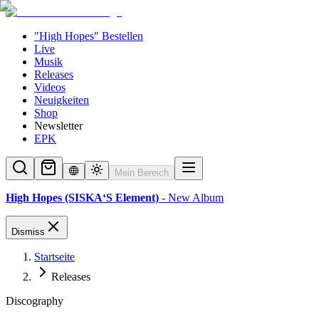
"High Hopes" Bestellen
Live
Musik
Releases
Videos
Neuigkeiten
Shop
Newsletter
EPK
Mein Bereich
High Hopes (SISKA‘S Element)
- New Album
Dismiss
Startseite
Releases
Discography