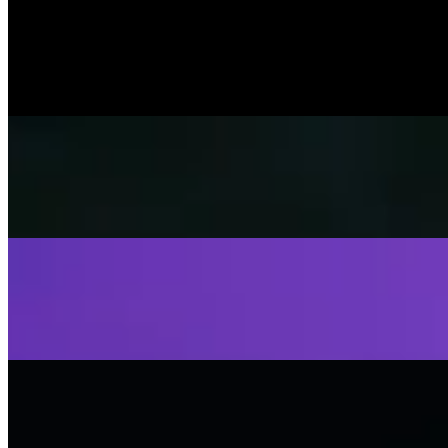
Music Video
SISKA‘S Element
Help Me Out
SISKA's Element
On
Audible Energy Records
Music Video
SISKA‘S Element
Fly Away
SISKA's Element
On
Audible Energy Records
Music Video
SISKA‘S Element
Stop That Play
SISKA'S Element
On
Audible Energy Records
Music Video
SISKA‘S Element
Scream
SISKA'S Element