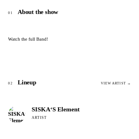
About the show
01
Watch the full Band!
Lineup
02
VIEW ARTIST →
SISKA‘S Element
ARTIST