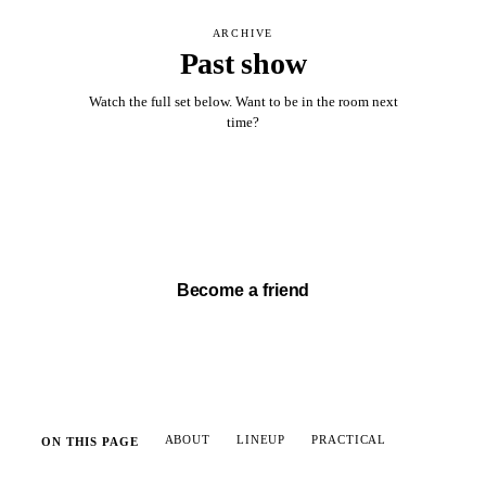
ARCHIVE
Past show
Watch the full set below. Want to be in the room next
time?
Watch full set →
Become a friend
ABOUT
LINEUP
PRACTICAL
ON THIS PAGE