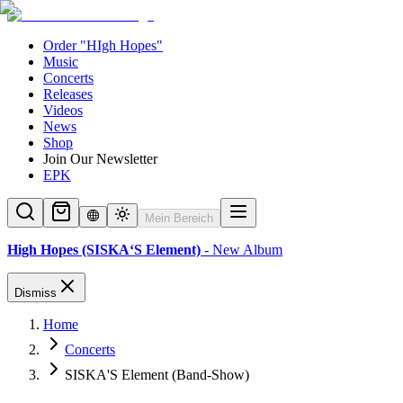
Order "HIgh Hopes"
Music
Concerts
Releases
Videos
News
Shop
Join Our Newsletter
EPK
Mein Bereich
High Hopes (SISKA‘S Element)
- New Album
Dismiss
Home
Concerts
SISKA'S Element (Band-Show)