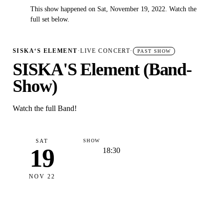
This show happened on Sat, November 19, 2022. Watch the
✓
full set below.
SISKA‘S ELEMENT
·
LIVE CONCERT
·
PAST SHOW
SISKA'S Element (Band-
Show)
Watch the full Band!
SAT
SHOW
19
18:30
NOV 22