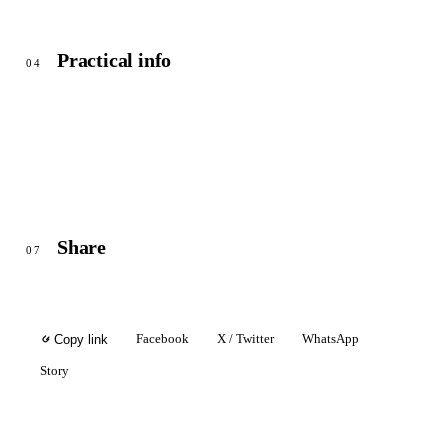
Practical info
04
Share
07
Facebook
X / Twitter
WhatsApp
Copy link
Story