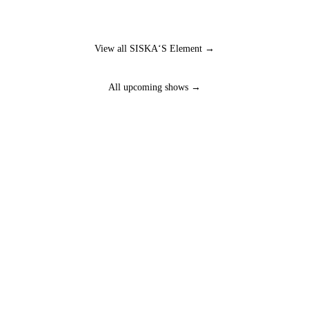
View all SISKA‘S Element →
All upcoming shows →