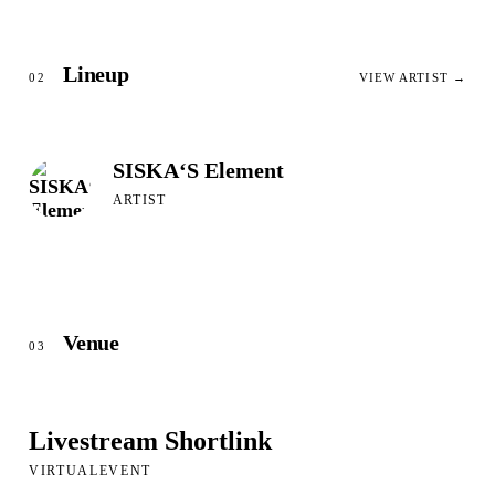
Lineup
02
VIEW ARTIST →
SISKA‘S Element
ARTIST
Venue
03
Livestream Shortlink
VIRTUALEVENT