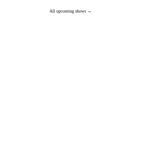
All upcoming shows →