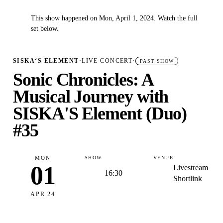
This show happened on Mon, April 1, 2024. Watch the full
✓
set below.
SISKA‘S ELEMENT
·
LIVE CONCERT
·
PAST SHOW
Sonic Chronicles: A
Musical Journey with
SISKA'S Element (Duo)
#35
MON
SHOW
VENUE
01
Livestream
16:30
Shortlink
APR 24