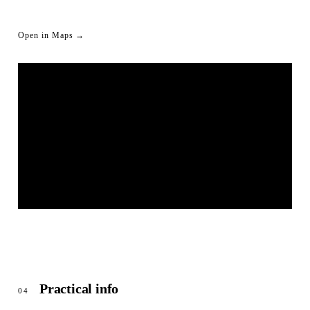
Open in Maps →
LIVESTREAM SHORTLINK
© OpenStreetMap
Practical info
04