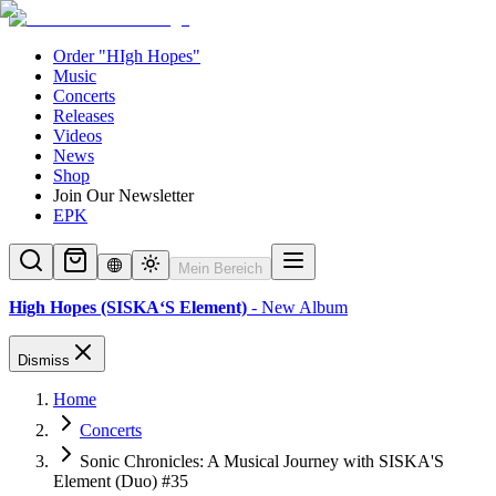
Order "HIgh Hopes"
Music
Concerts
Releases
Videos
News
Shop
Join Our Newsletter
EPK
Mein Bereich
High Hopes (SISKA‘S Element)
- New Album
Dismiss
Home
Concerts
Sonic Chronicles: A Musical Journey with SISKA'S
Element (Duo) #35