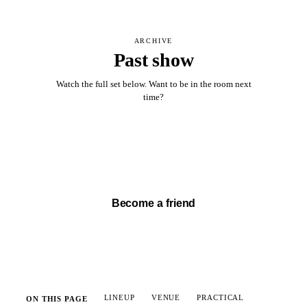
ARCHIVE
Past show
Watch the full set below. Want to be in the room next
time?
Watch full set →
Become a friend
LINEUP
VENUE
PRACTICAL
ON THIS PAGE