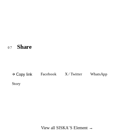
Share
07
Facebook
X / Twitter
WhatsApp
Copy link
Story
View all SISKA‘S Element →