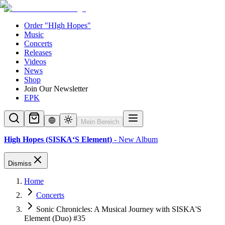
Order "HIgh Hopes"
Music
Concerts
Releases
Videos
News
Shop
Join Our Newsletter
EPK
Mein Bereich
High Hopes (SISKA‘S Element)
- New Album
Dismiss
Home
Concerts
Sonic Chronicles: A Musical Journey with SISKA'S
Element (Duo) #35