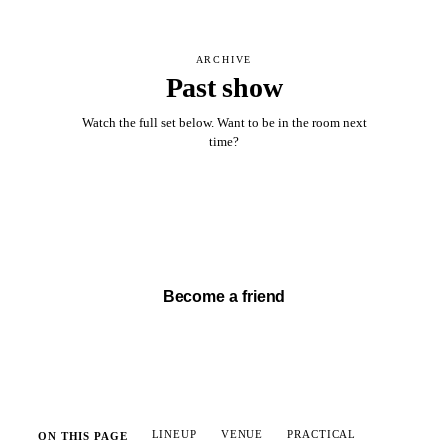
ARCHIVE
Past show
Watch the full set below. Want to be in the room next
time?
Watch full set →
Become a friend
LINEUP
VENUE
PRACTICAL
ON THIS PAGE