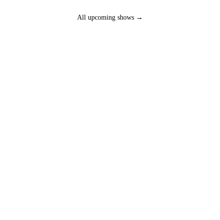
All upcoming shows →