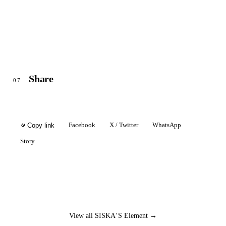
Share
07
Facebook
X / Twitter
WhatsApp
Copy link
Story
View all SISKA‘S Element →