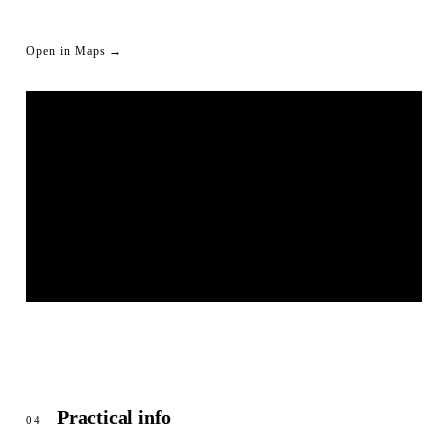
Open in Maps →
LIVESTREAM SHORTLINK
© OpenStreetMap
Practical info
04