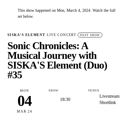
This show happened on Mon, March 4, 2024. Watch the full
✓
set below.
SISKA‘S ELEMENT
·
LIVE CONCERT
·
PAST SHOW
Sonic Chronicles: A
Musical Journey with
SISKA'S Element (Duo)
#35
MON
SHOW
VENUE
04
Livestream
18:30
Shortlink
MAR 24