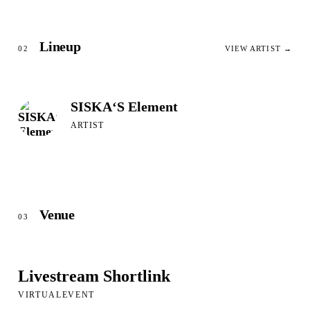
Lineup
02
VIEW ARTIST →
SISKA‘S Element
ARTIST
Venue
03
Livestream Shortlink
VIRTUALEVENT