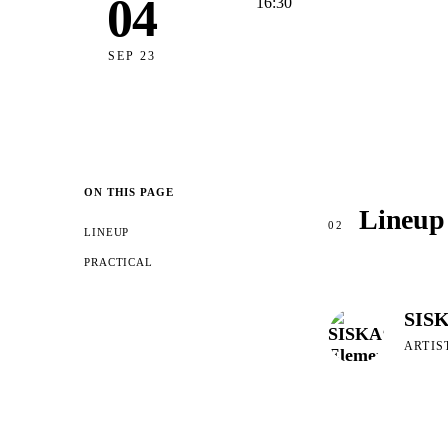
04
16:30
SEP 23
ON THIS PAGE
Lineup
02
LINEUP
PRACTICAL
SISK
ARTIS