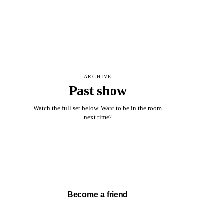
ARCHIVE
Past show
Watch the full set below. Want to be in the room
next time?
Watch full set →
Become a friend