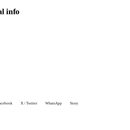
al info
acebook
X / Twitter
WhatsApp
Story