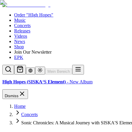
Order "HIgh Hopes"
Music
Concerts
Releases
Videos
News
Shop
Join Our Newsletter
EPK
Mein Bereich
High Hopes (SISKA‘S Element)
- New Album
Dismiss
Home
Concerts
Sonic Chronicles: A Musical Journey with SISKA'S Eleme