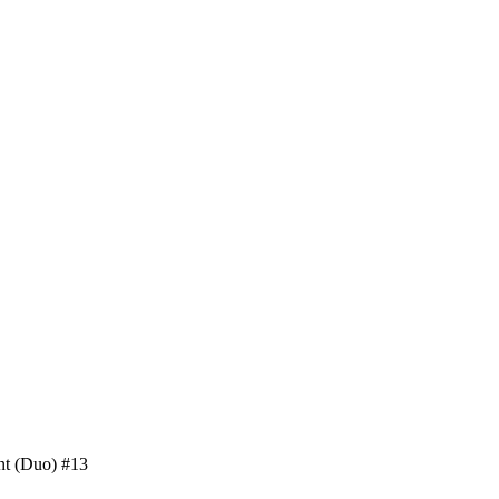
nt (Duo) #13