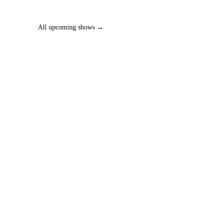
All upcoming shows →