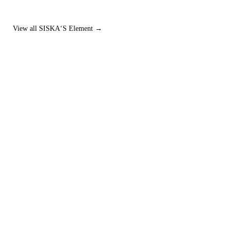
View all SISKA‘S Element →