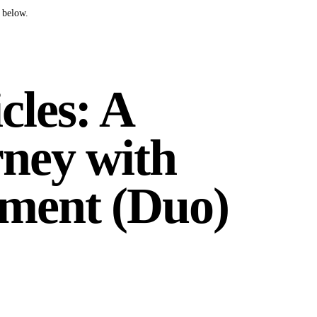
 below.
cles: A
ney with
ment (Duo)