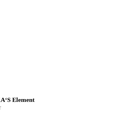
A‘S Element
T