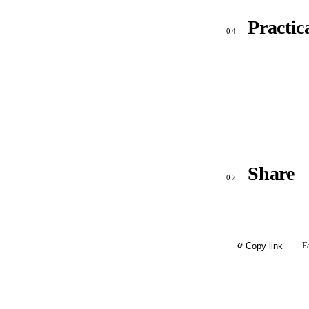
Practic
04
Share
07
F
Copy link