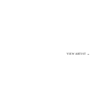
VIEW ARTIST →