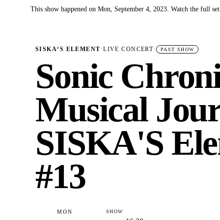
This show happened on Mon, September 4, 2023. Watch the full set
✓
SISKA‘S ELEMENT
·
LIVE CONCERT
·
PAST SHOW
Sonic Chroni
Musical Jour
SISKA'S Ele
#13
MON
SHOW