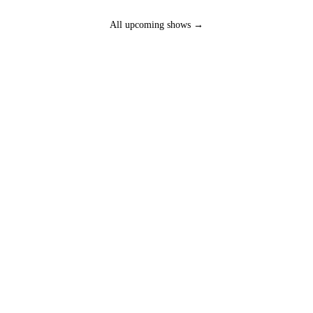
All upcoming shows →