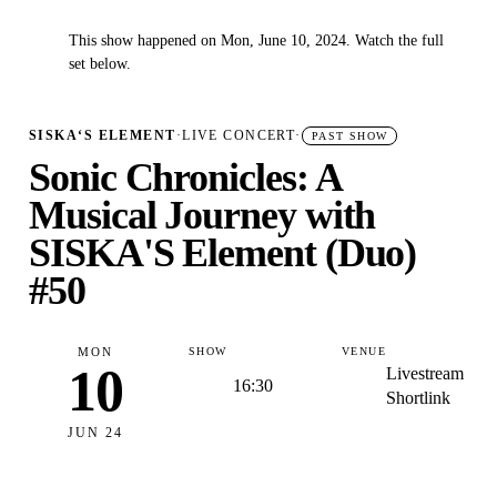
This show happened on Mon, June 10, 2024. Watch the full
✓
set below.
SISKA‘S ELEMENT
·
LIVE CONCERT
·
PAST SHOW
Sonic Chronicles: A
Musical Journey with
SISKA'S Element (Duo)
#50
MON
SHOW
VENUE
10
Livestream
16:30
Shortlink
JUN 24