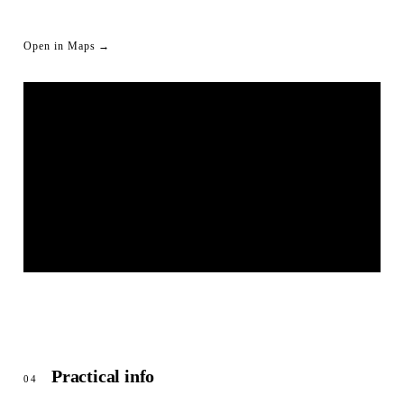
Open in Maps →
LIVESTREAM SHORTLINK
© OpenStreetMap
Practical info
04