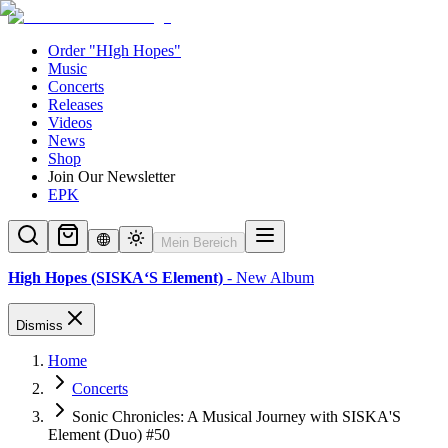
Order "HIgh Hopes"
Music
Concerts
Releases
Videos
News
Shop
Join Our Newsletter
EPK
Mein Bereich
High Hopes (SISKA‘S Element)
- New Album
Dismiss
Home
Concerts
Sonic Chronicles: A Musical Journey with SISKA'S
Element (Duo) #50