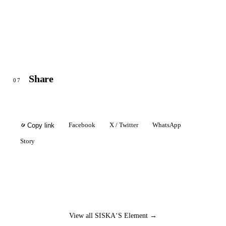
Share
07
Facebook
X / Twitter
WhatsApp
Copy link
Story
View all SISKA‘S Element →