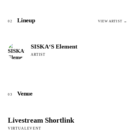
Lineup
02
VIEW ARTIST →
SISKA‘S Element
ARTIST
Venue
03
Livestream Shortlink
VIRTUALEVENT