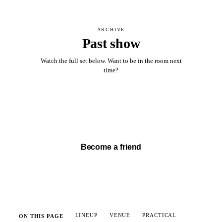
ARCHIVE
Past show
Watch the full set below. Want to be in the room next
time?
Watch full set →
Become a friend
LINEUP
VENUE
PRACTICAL
ON THIS PAGE