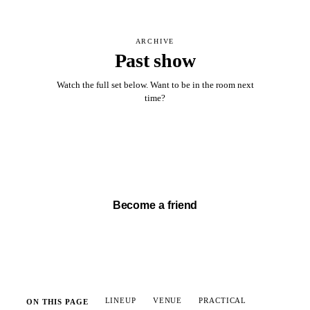
ARCHIVE
Past show
Watch the full set below. Want to be in the room next
time?
Watch full set →
Become a friend
LINEUP
VENUE
PRACTICAL
ON THIS PAGE