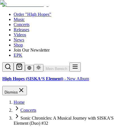
Order "HIgh Hopes"
Music
Concerts
Releases
Videos
News
Shop
Join Our Newsletter
EPK
Mein Bereich
High Hopes (SISKA‘S Element)
- New Album
Dismiss
Home
Concerts
Sonic Chronicles: A Musical Journey with SISKA'S
Element (Duo) #32