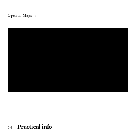
Open in Maps →
LIVESTREAM SHORTLINK
© OpenStreetMap
Practical info
04