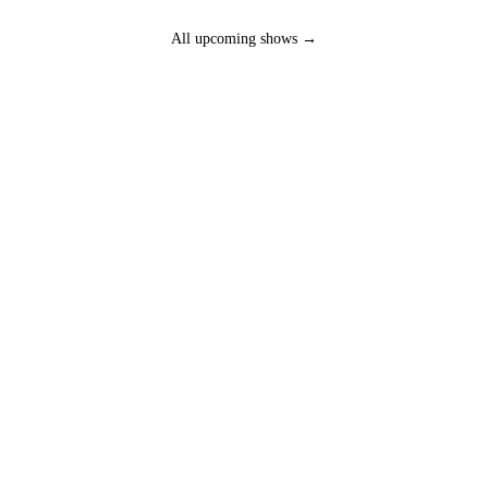
All upcoming shows →