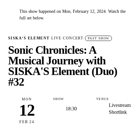
This show happened on Mon, February 12, 2024. Watch the
✓
full set below.
SISKA‘S ELEMENT
·
LIVE CONCERT
·
PAST SHOW
Sonic Chronicles: A
Musical Journey with
SISKA'S Element (Duo)
#32
MON
SHOW
VENUE
12
Livestream
18:30
Shortlink
FEB 24