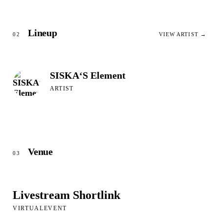
Lineup
02
VIEW ARTIST →
SISKA‘S Element
ARTIST
Venue
03
Livestream Shortlink
VIRTUALEVENT