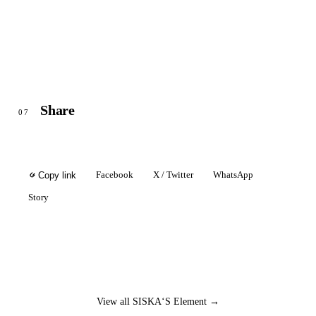
Share
07
Facebook
X / Twitter
WhatsApp
Copy link
Story
View all SISKA‘S Element →