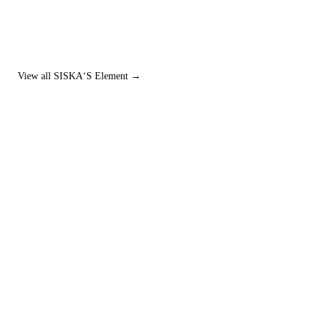
View all SISKA‘S Element →