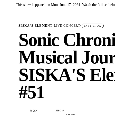
This show happened on Mon, June 17, 2024. Watch the full set bel
✓
SISKA‘S ELEMENT
·
LIVE CONCERT
·
PAST SHOW
Sonic Chroni
Musical Jour
SISKA'S Ele
#51
MON
SHOW