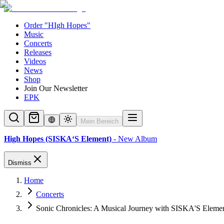
Order "HIgh Hopes"
Music
Concerts
Releases
Videos
News
Shop
Join Our Newsletter
EPK
Mein Bereich
High Hopes (SISKA‘S Element)
- New Album
Dismiss
Home
Concerts
Sonic Chronicles: A Musical Journey with SISKA'S Eleme