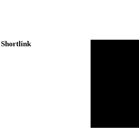
 Shortlink