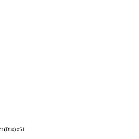
nt (Duo) #51