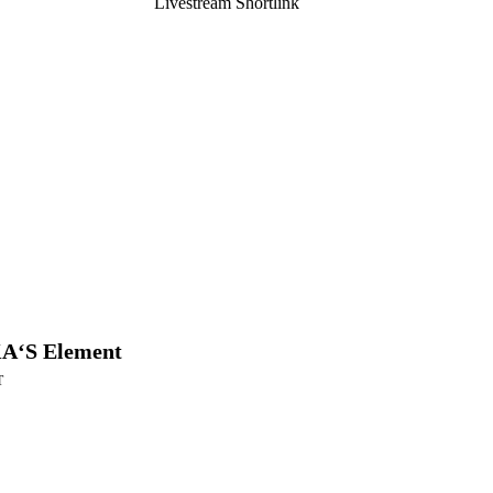
Livestream Shortlink
A‘S Element
T