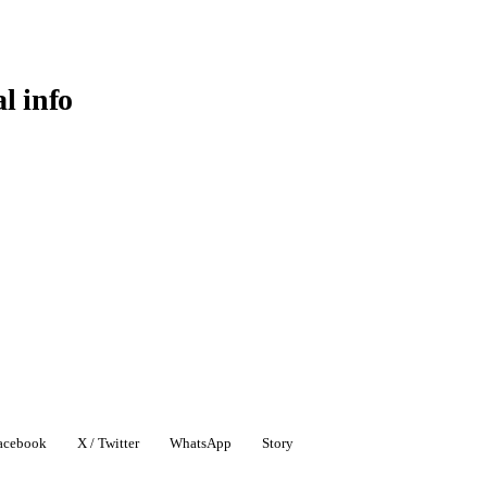
al info
acebook
X / Twitter
WhatsApp
Story