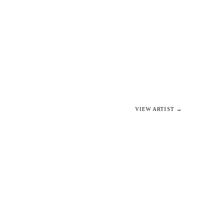
VIEW ARTIST →