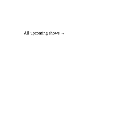
All upcoming shows →