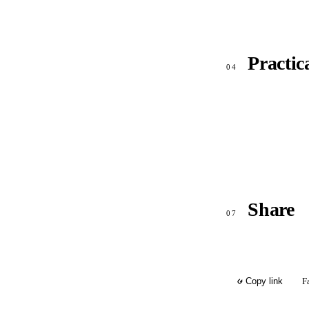
Practic
04
Share
07
F
Copy link