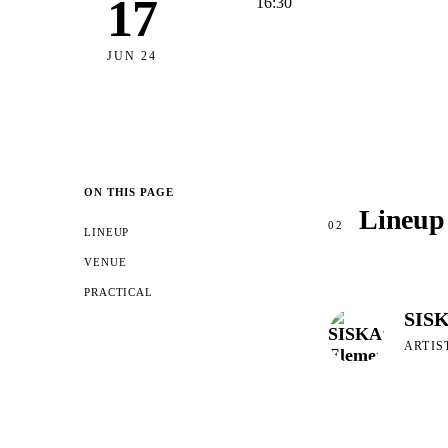
17
16:30
JUN 24
ON THIS PAGE
Lineup
02
LINEUP
VENUE
PRACTICAL
SISK
ARTIS