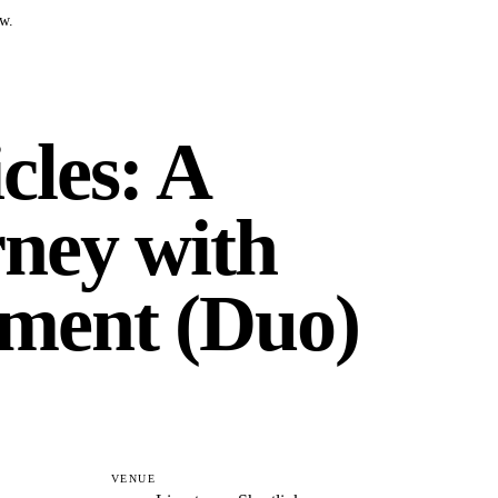
ow.
cles: A
ney with
ment (Duo)
VENUE