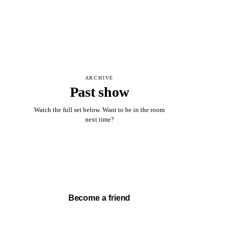
ARCHIVE
Past show
Watch the full set below. Want to be in the room
next time?
Watch full set →
Become a friend