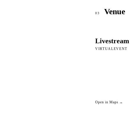
Venue
03
Livestream
VIRTUALEVENT
Open in Maps →