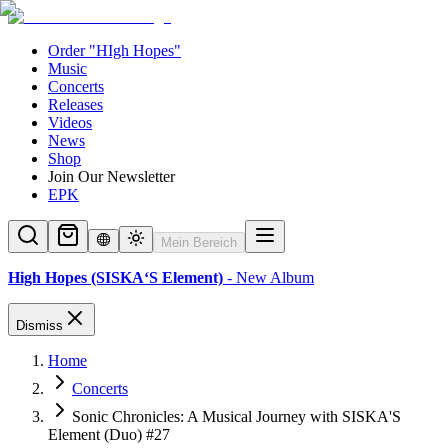
Order "HIgh Hopes"
Music
Concerts
Releases
Videos
News
Shop
Join Our Newsletter
EPK
Mein Bereich
High Hopes (SISKA‘S Element)
- New Album
Dismiss
Home
Concerts
Sonic Chronicles: A Musical Journey with SISKA'S
Element (Duo) #27