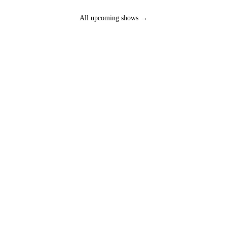
All upcoming shows →