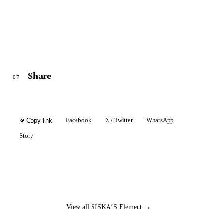
Share
07
Facebook
X / Twitter
WhatsApp
Copy link
Story
View all SISKA‘S Element →