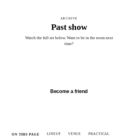
ARCHIVE
Past show
Watch the full set below. Want to be in the room next
time?
Watch full set →
Become a friend
LINEUP
VENUE
PRACTICAL
ON THIS PAGE