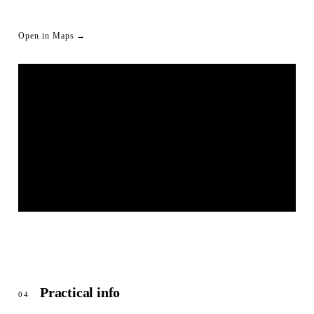
Open in Maps →
LIVESTREAM SHORTLINK
© OpenStreetMap
Practical info
04