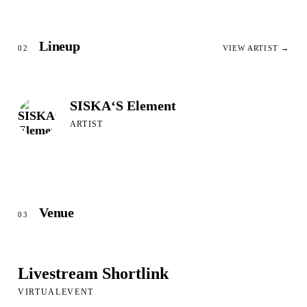
Lineup
02
VIEW ARTIST →
SISKA‘S Element
ARTIST
Venue
03
Livestream Shortlink
VIRTUALEVENT