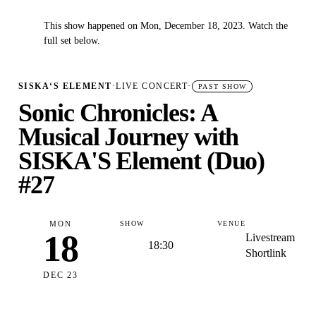
This show happened on Mon, December 18, 2023. Watch the
✓
full set below.
SISKA‘S ELEMENT
·
LIVE CONCERT
·
PAST SHOW
Sonic Chronicles: A
Musical Journey with
SISKA'S Element (Duo)
#27
MON
SHOW
VENUE
18
Livestream
18:30
Shortlink
DEC 23