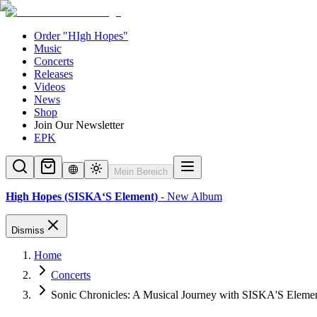
Order "HIgh Hopes"
Music
Concerts
Releases
Videos
News
Shop
Join Our Newsletter
EPK
Mein Bereich
High Hopes (SISKA‘S Element)
- New Album
Dismiss
Home
Concerts
Sonic Chronicles: A Musical Journey with SISKA'S Eleme