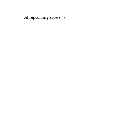
All upcoming shows →