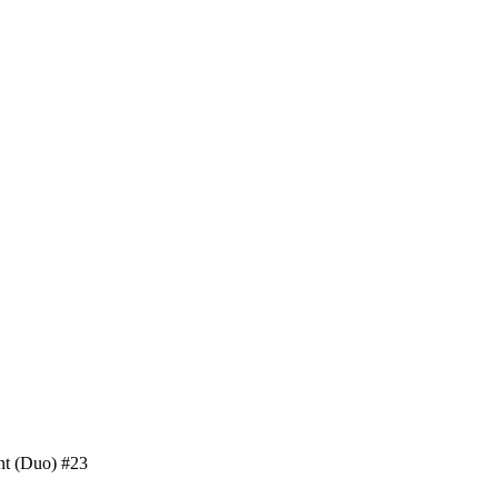
nt (Duo) #23