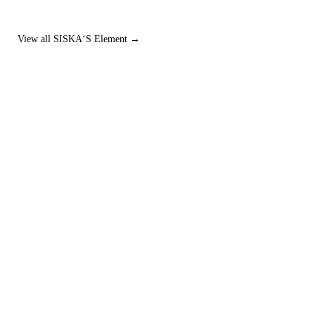
View all SISKA‘S Element →