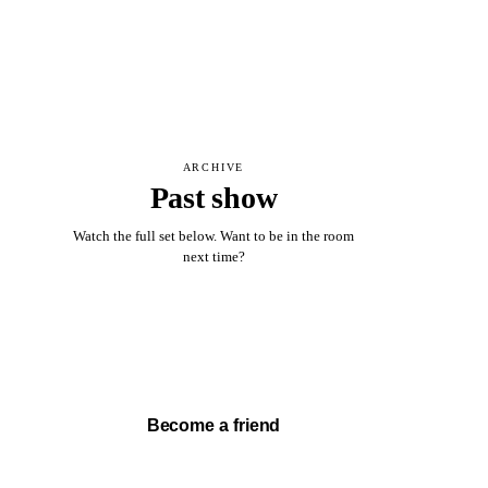
ARCHIVE
Past show
Watch the full set below. Want to be in the room
next time?
Watch full set →
Become a friend