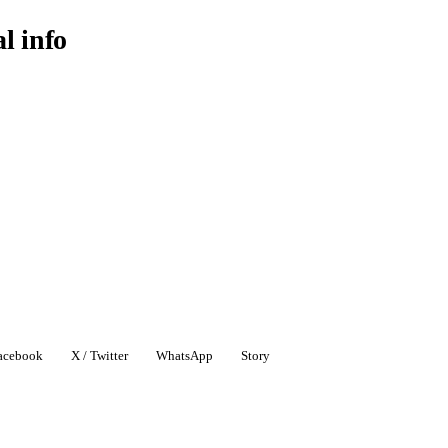
al info
acebook
X / Twitter
WhatsApp
Story