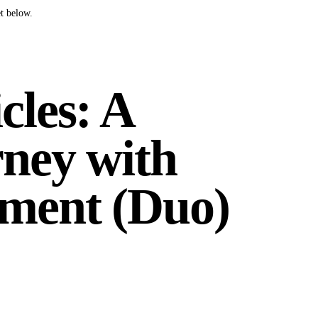
t below.
cles: A
ney with
ment (Duo)