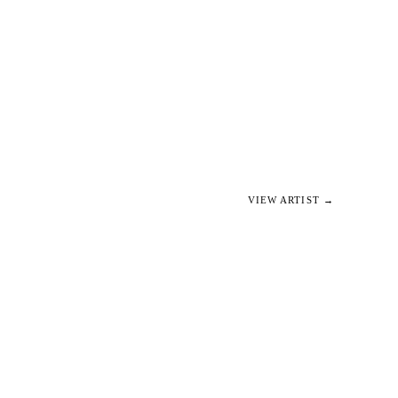
VIEW ARTIST →