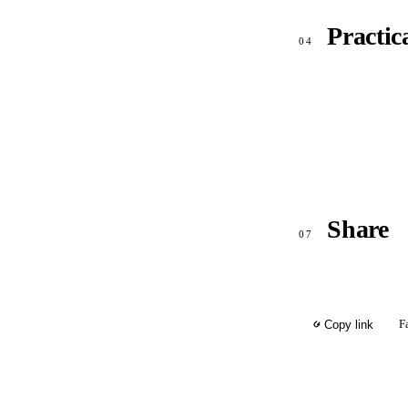
Practic
04
Share
07
F
Copy link