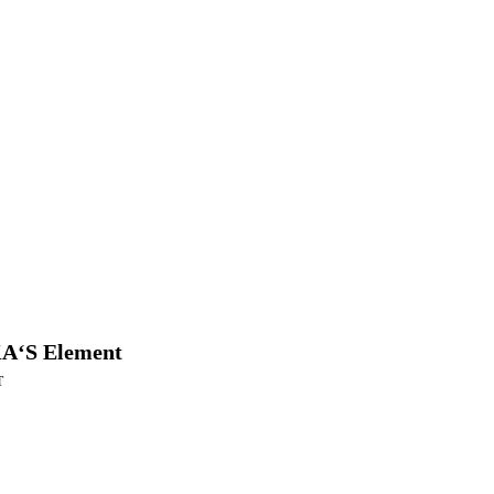
A‘S Element
T