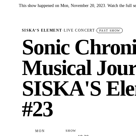
This show happened on Mon, November 20, 2023. Watch the full se
✓
SISKA‘S ELEMENT
·
LIVE CONCERT
·
PAST SHOW
Sonic Chroni
Musical Jour
SISKA'S Ele
#23
MON
SHOW