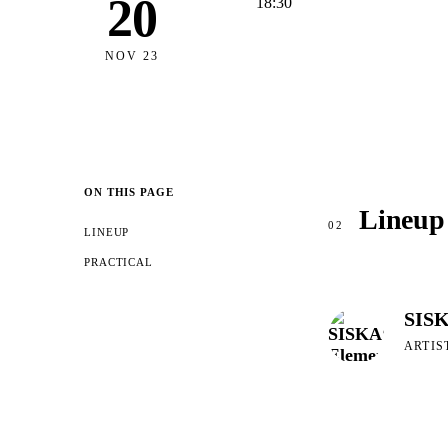
20
18:30
NOV 23
ON THIS PAGE
Lineup
02
LINEUP
PRACTICAL
SISK
ARTIS