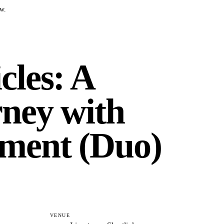
w.
cles: A
ney with
ment (Duo)
VENUE