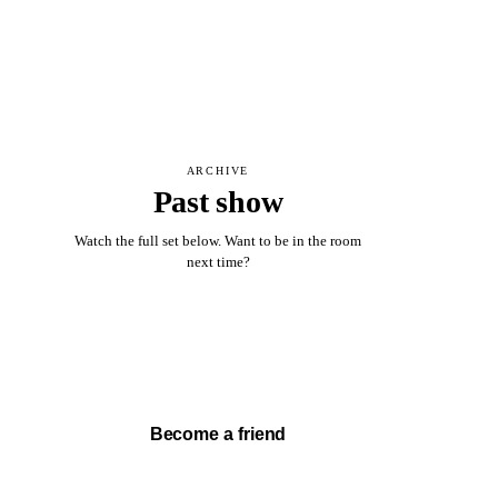
ARCHIVE
Past show
Watch the full set below. Want to be in the room
next time?
Watch full set →
Become a friend