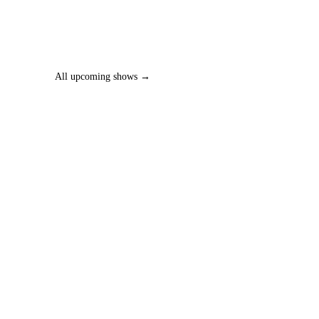
All upcoming shows →