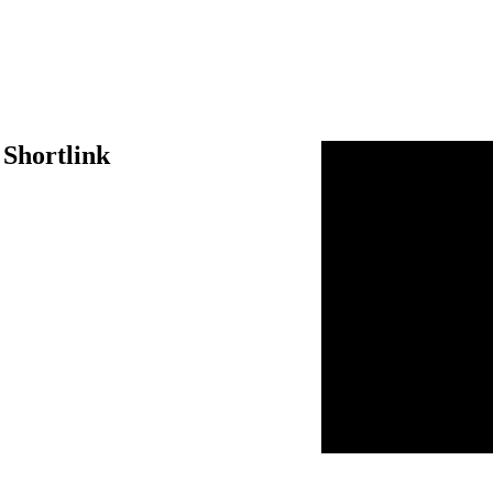
 Shortlink