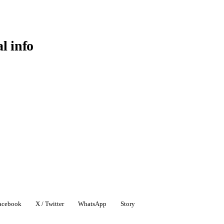
al info
acebook
X / Twitter
WhatsApp
Story