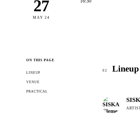
27
16:30
MAY 24
ON THIS PAGE
Lineup
02
LINEUP
VENUE
PRACTICAL
SISK
ARTIS