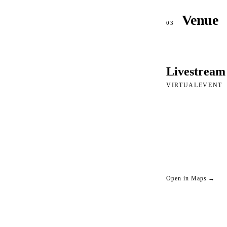
Venue
03
Livestream
VIRTUALEVENT
Open in Maps →