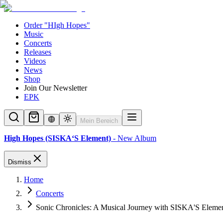
Order "HIgh Hopes"
Music
Concerts
Releases
Videos
News
Shop
Join Our Newsletter
EPK
Mein Bereich
High Hopes (SISKA‘S Element)
- New Album
Dismiss
Home
Concerts
Sonic Chronicles: A Musical Journey with SISKA'S Eleme