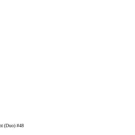
nt (Duo) #48