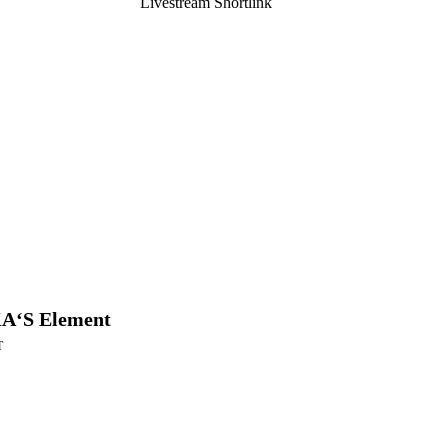
Livestream Shortlink
A‘S Element
T