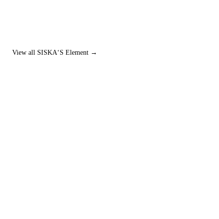
View all SISKA‘S Element →