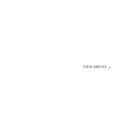
VIEW ARTIST →