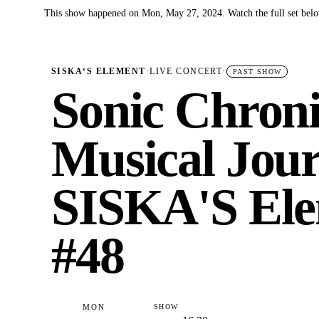
This show happened on Mon, May 27, 2024. Watch the full set belo
✓
SISKA‘S ELEMENT
·
LIVE CONCERT
·
PAST SHOW
Sonic Chroni
Musical Jour
SISKA'S Ele
#48
MON
SHOW