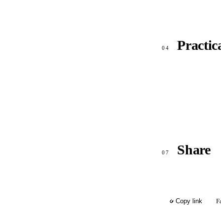
Practic
04
Share
07
F
Copy link