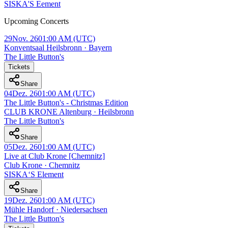
SISKA'S Eement
Upcoming Concerts
29
Nov. 26
01:00 AM
(UTC)
Konventsaal Heilsbronn · Bayern
The Little Button's
Tickets
Share
04
Dez. 26
01:00 AM
(UTC)
The Little Button's - Christmas Edition
CLUB KRONE Altenburg · Heilsbronn
The Little Button's
Share
05
Dez. 26
01:00 AM
(UTC)
Live at Club Krone [Chemnitz]
Club Krone · Chemnitz
SISKA‘S Element
Share
19
Dez. 26
01:00 AM
(UTC)
Mühle Handorf · Niedersachsen
The Little Button's