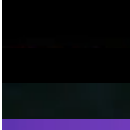
On
Audible Energy Records
Music Video
SISKA‘S Element
Little Child
SISKA's Element
On
Audible Energy Records
Music Video
SISKA‘S Element
Help Me Out
SISKA's Element
On
Audible Energy Records
Music Video
SISKA‘S Element
Fly Away
SISKA's Element
On
Audible Energy Records
Music Video
SISKA‘S Element