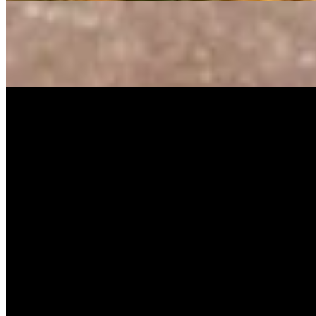
Music Video
SISKA‘S Element
Guiding Light
SISKA's Element
On
Audible Energy Records
Music Video
SISKA‘S Element
Rule The World
SISKA'S Element
On
Audible Energy Records
More Releases
Look What I Found (Cover Version)
The Little Button’s
High Hopes