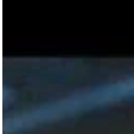
SISKA'S Element
Scream [Single]
SISKA'S Eement
Stay On Your Way (Single)
SISKA'S Element
Discover Posts
We're Back – Our First Radio Interview A
…
2/13/2026