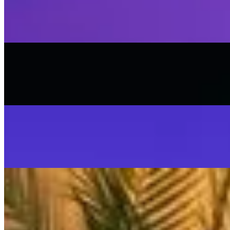
Stop That Play
SISKA'S Element
On
Audible Energy Records
Music Video
SISKA‘S Element
Scream
SISKA'S Element
On
Audible Energy Records
Music Video
SISKA‘S Element
SISKA'S Element
LIVETEASER
On
Audible Energy Records
Music Video
SISKA‘S Element
Make That Change (Accoustic)
SISKA'S Element (Duo)
On
Audible Energy Records