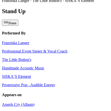
Franziska Langer · The Little Button's · SISKA‘S Element
Stand Up
Share
Performed By
Franziska Langer
Professional Event Singer & Vocal Coach
The Little Button's
Handmade Acoustic Music
SISKA‘S Element
Progressive Pop - Audible Energy
Appears on
Angels Cry (Album)