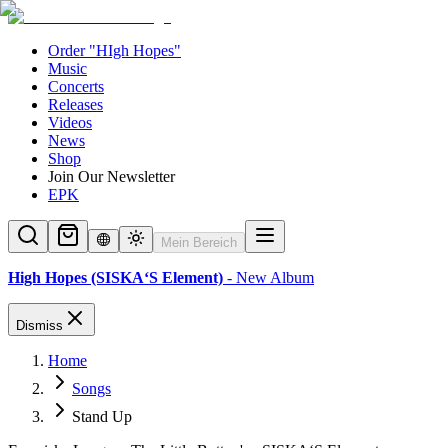
Order "HIgh Hopes"
Music
Concerts
Releases
Videos
News
Shop
Join Our Newsletter
EPK
Mein Bereich
High Hopes (SISKA‘S Element)
- New Album
Dismiss
Home
Songs
Stand Up