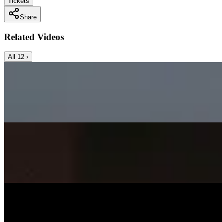
Tickets
Share
Related Videos
All
12
›
Music Video
SISKA‘S Element
Angels Cry
SISKA's Element
On
Audible Energy Records
Music Video
SISKA‘S Element
Surely Die
SISKA'S Element
On
Audible Energy Records
Music Video
SISKA‘S Element
Smile
SISKA'S Element